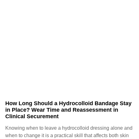
How Long Should a Hydrocolloid Bandage Stay
in Place? Wear Time and Reassessment in
Clinical Securement
Knowing when to leave a hydrocolloid dressing alone and
when to change it is a practical skill that affects both skin