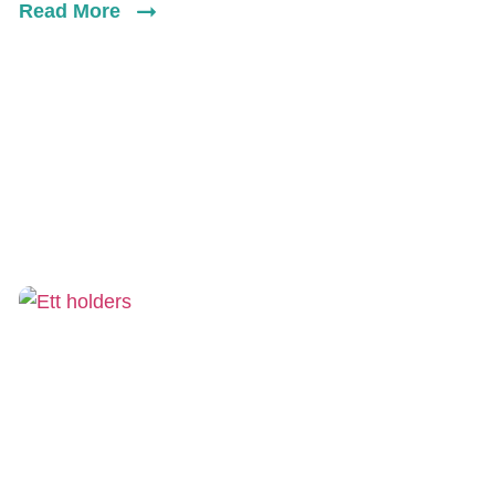
Read More