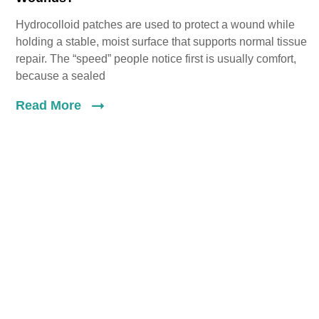
Hydrocolloid patches are used to protect a wound while
holding a stable, moist surface that supports normal tissue
repair. The “speed” people notice first is usually comfort,
because a sealed
Read More