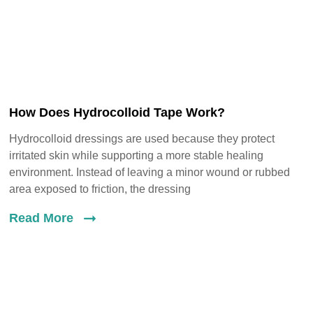
How Does Hydrocolloid Tape Work?
Hydrocolloid dressings are used because they protect
irritated skin while supporting a more stable healing
environment. Instead of leaving a minor wound or rubbed
area exposed to friction, the dressing
Read More