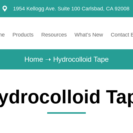
1954 Kellogg Ave. Suite 100 Carlsbad, CA 92008
me
Products
Resources
What’s New
Contact 
Home
➝
Hydrocolloid Tape
ydrocolloid Ta