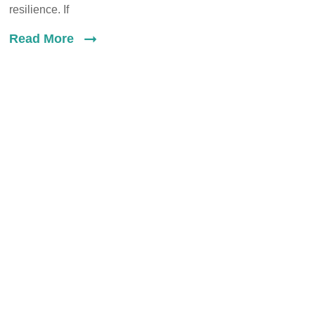
resilience. If
Read More