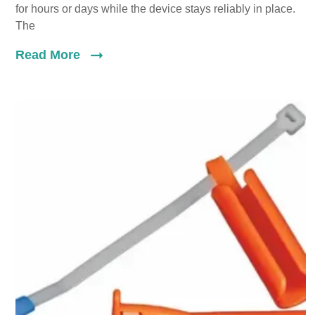
for hours or days while the device stays reliably in place.
The
Read More