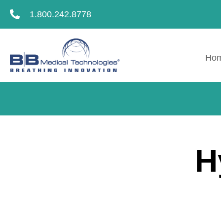
1.800.242.8778
Ho
H