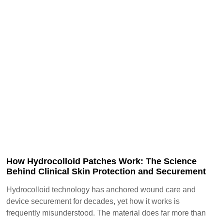
How Hydrocolloid Patches Work: The Science
Behind Clinical Skin Protection and Securement
Hydrocolloid technology has anchored wound care and
device securement for decades, yet how it works is
frequently misunderstood. The material does far more than