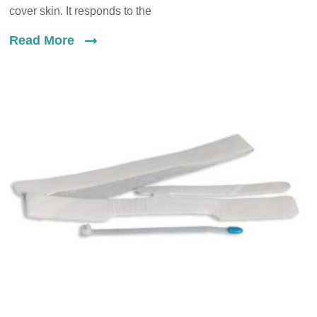
cover skin. It responds to the
Read More