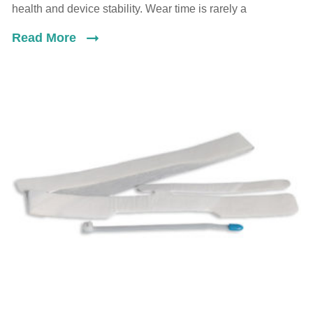
health and device stability. Wear time is rarely a
Read More