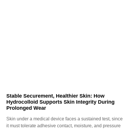
Stable Securement, Healthier Skin: How
Hydrocolloid Supports Skin Integrity During
Prolonged Wear
Skin under a medical device faces a sustained test, since
it must tolerate adhesive contact, moisture, and pressure