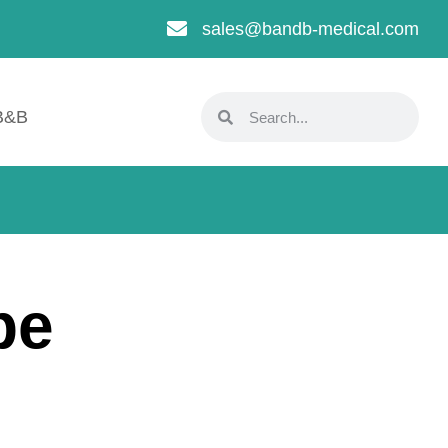
sales@bandb-medical.com
B&B
pe