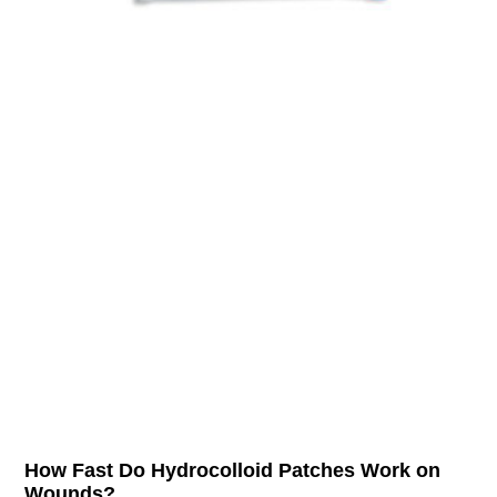
How Fast Do Hydrocolloid Patches Work on
Wounds?