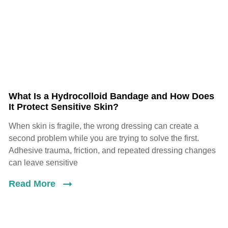
What Is a Hydrocolloid Bandage and How Does
It Protect Sensitive Skin?
When skin is fragile, the wrong dressing can create a
second problem while you are trying to solve the first.
Adhesive trauma, friction, and repeated dressing changes
can leave sensitive
Read More