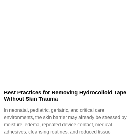
Best Practices for Removing Hydrocolloid Tape
Without Skin Trauma
In neonatal, pediatric, geriatric, and critical care
environments, the skin barrier may already be stressed by
moisture, edema, repeated device contact, medical
adhesives, cleansing routines, and reduced tissue