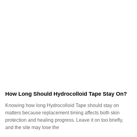
How Long Should Hydrocolloid Tape Stay On?
Knowing how long Hydrocolloid Tape should stay on
matters because replacement timing affects both skin
protection and healing progress. Leave it on too briefly,
and the site may lose the