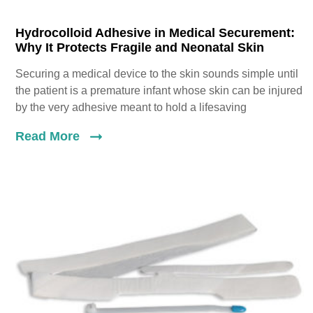
Hydrocolloid Adhesive in Medical Securement:
Why It Protects Fragile and Neonatal Skin
Securing a medical device to the skin sounds simple until
the patient is a premature infant whose skin can be injured
by the very adhesive meant to hold a lifesaving
Read More