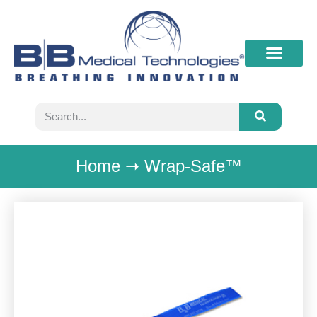
What’s New
Contact B&B
Home
➝
Wrap-Safe™