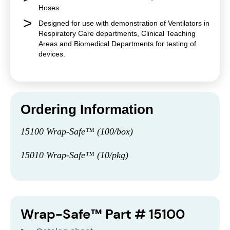
Hoses
Designed for use with demonstration of Ventilators in
Respiratory Care departments, Clinical Teaching
Areas and Biomedical Departments for testing of
devices.
Ordering Information
15100 Wrap-Safe™ (100/box)
15010 Wrap-Safe™ (10/pkg)
Wrap-Safe™ Part # 15100