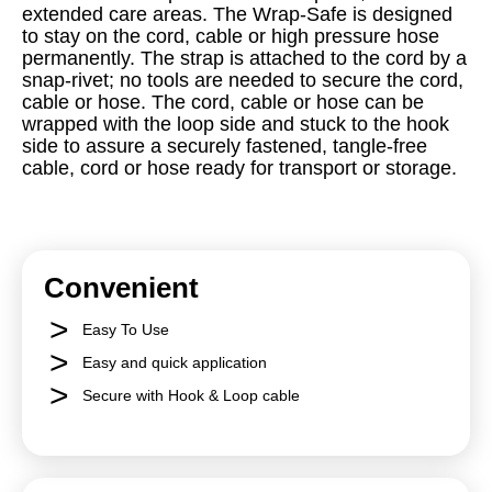
extended care areas. The Wrap-Safe is designed
to stay on the cord, cable or high pressure hose
permanently. The strap is attached to the cord by a
snap-rivet; no tools are needed to secure the cord,
cable or hose. The cord, cable or hose can be
wrapped with the loop side and stuck to the hook
side to assure a securely fastened, tangle-free
cable, cord or hose ready for transport or storage.
Convenient
Easy To Use
Easy and quick application
Secure with Hook & Loop cable