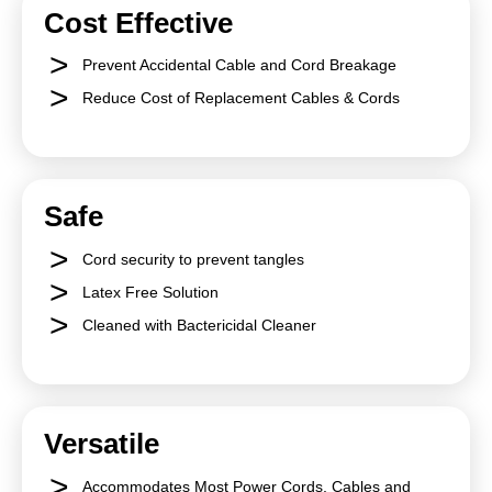
Cost Effective
Prevent Accidental Cable and Cord Breakage
Reduce Cost of Replacement Cables & Cords
Safe
Cord security to prevent tangles
Latex Free Solution
Cleaned with Bactericidal Cleaner
Versatile
Accommodates Most Power Cords, Cables and