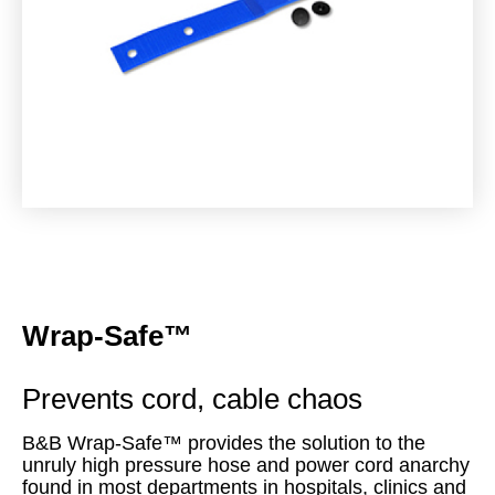
Wrap-Safe™
Prevents cord, cable chaos
B&B Wrap-Safe™ provides the solution to the
unruly high pressure hose and power cord anarchy
found in most departments in hospitals, clinics and