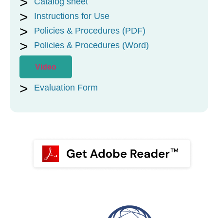
Catalog sheet
Instructions for Use
Policies & Procedures (PDF)
Policies & Procedures (Word)
Video
Evaluation Form