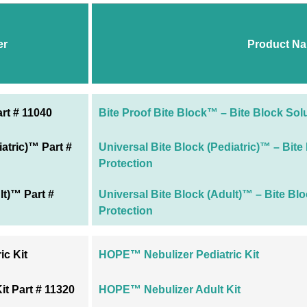
er
Product N
rt # 11040
Bite Proof Bite Block™ – Bite Block Sol
iatric)™ Part #
Universal Bite Block (Pediatric)™ – Bite
Protection
lt)™ Part #
Universal Bite Block (Adult)™ – Bite Bl
Protection
c Kit
HOPE™ Nebulizer Pediatric Kit
t Part # 11320
HOPE™ Nebulizer Adult Kit