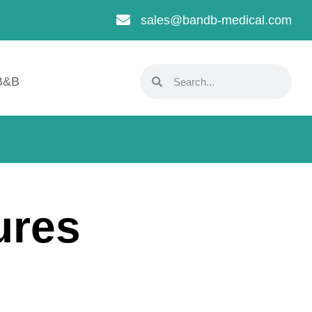
sales@bandb-medical.com
B&B
ures