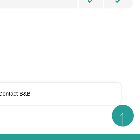
Contact B&B