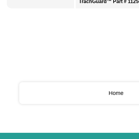
TrachGuard™ Part # 1125
Home