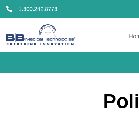
1.800.242.8778
Ho
Pol