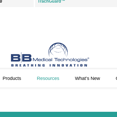
0
TrachGuard™
Products
Resources
What’s New