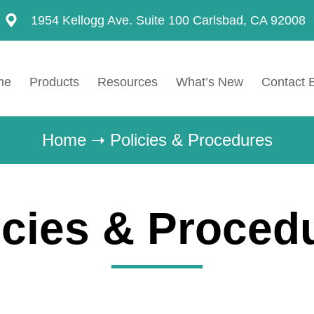
1954 Kellogg Ave. Suite 100 Carlsbad, CA 92008
me
Products
Resources
What’s New
Contact 
Home
➝
Policies & Procedures
icies & Proced