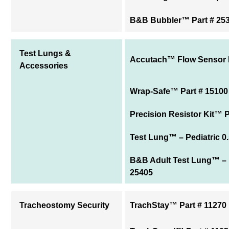
B&B Bubbler™ Part # 25
Test Lungs &
Accutach™ Flow Sensor P
Accessories
Wrap-Safe™ Part # 15100
Precision Resistor Kit™ P
Test Lung™ – Pediatric 0.
B&B Adult Test Lung™ – 1
25405
Tracheostomy Security
TrachStay™ Part # 11270