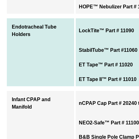
HOPE™ Nebulizer Part # 
Endotracheal Tube
LockTite™ Part # 11090
Holders
StabilTube™ Part #11060
ET Tape™ Part # 11020
ET Tape II™ Part # 11010
Infant CPAP and
nCPAP Cap Part # 20240 
Manifold
NEO2-Safe™ Part # 11100
B&B Single Pole Clamp P