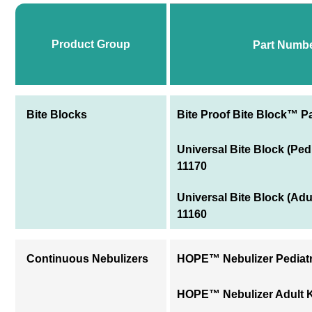
Product Group
Part Numb
Bite Blocks
Bite Proof Bite Block™ Pa
Universal Bite Block (Ped
11170
Universal Bite Block (Adu
11160
Continuous Nebulizers
HOPE™ Nebulizer Pediatri
HOPE™ Nebulizer Adult Ki