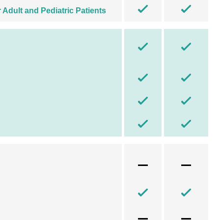
Adult and Pediatric Patients