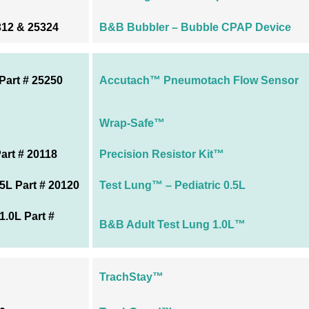
312 & 25324
B&B Bubbler – Bubble CPAP Device
art # 25250
Accutach™ Pneumotach Flow Sensor
Wrap-Safe™
art # 20118
Precision Resistor Kit™
5L Part # 20120
Test Lung™ – Pediatric 0.5L
.0L Part #
B&B Adult Test Lung 1.0L™
TrachStay™