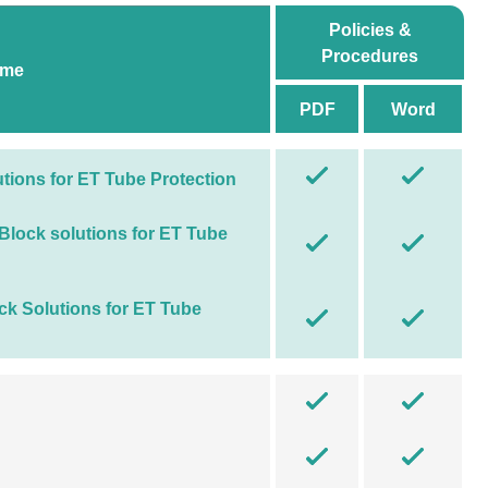
Policies &
Procedures
ame
PDF
Word
utions for ET Tube Protection
 Block solutions for ET Tube
ock Solutions for ET Tube