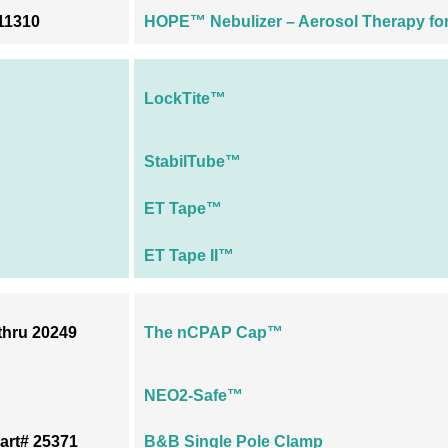
11310
HOPE™ Nebulizer – Aerosol Therapy for 
LockTite™
StabilTube™
ET Tape™
ET Tape II™
thru 20249
The nCPAP Cap™
NEO2-Safe™
art# 25371
B&B Single Pole Clamp