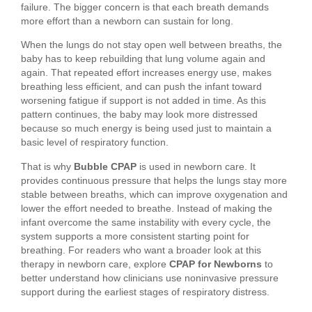
failure. The bigger concern is that each breath demands
more effort than a newborn can sustain for long.
When the lungs do not stay open well between breaths, the
baby has to keep rebuilding that lung volume again and
again. That repeated effort increases energy use, makes
breathing less efficient, and can push the infant toward
worsening fatigue if support is not added in time. As this
pattern continues, the baby may look more distressed
because so much energy is being used just to maintain a
basic level of respiratory function.
That is why
Bubble CPAP
is used in newborn care. It
provides continuous pressure that helps the lungs stay more
stable between breaths, which can improve oxygenation and
lower the effort needed to breathe. Instead of making the
infant overcome the same instability with every cycle, the
system supports a more consistent starting point for
breathing. For readers who want a broader look at this
therapy in newborn care, explore
CPAP for Newborns
to
better understand how clinicians use noninvasive pressure
support during the earliest stages of respiratory distress.