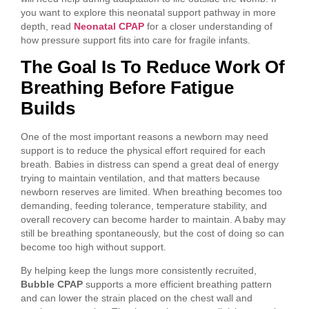
you want to explore this neonatal support pathway in more
depth, read
Neonatal CPAP
for a closer understanding of
how pressure support fits into care for fragile infants.
The Goal Is To Reduce Work Of
Breathing Before Fatigue
Builds
One of the most important reasons a newborn may need
support is to reduce the physical effort required for each
breath. Babies in distress can spend a great deal of energy
trying to maintain ventilation, and that matters because
newborn reserves are limited. When breathing becomes too
demanding, feeding tolerance, temperature stability, and
overall recovery can become harder to maintain. A baby may
still be breathing spontaneously, but the cost of doing so can
become too high without support.
By helping keep the lungs more consistently recruited,
Bubble CPAP
supports a more efficient breathing pattern
and can lower the strain placed on the chest wall and