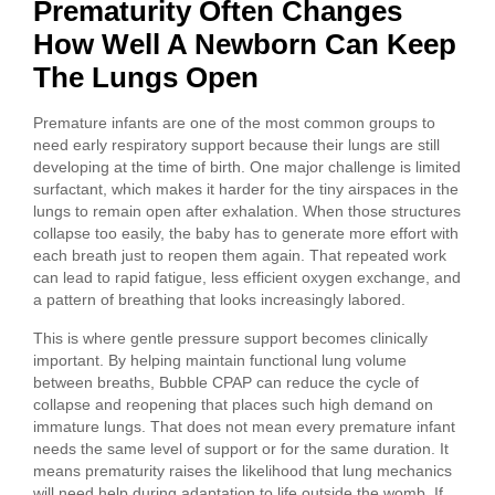
Prematurity Often Changes
How Well A Newborn Can Keep
The Lungs Open
Premature infants are one of the most common groups to
need early respiratory support because their lungs are still
developing at the time of birth. One major challenge is limited
surfactant, which makes it harder for the tiny airspaces in the
lungs to remain open after exhalation. When those structures
collapse too easily, the baby has to generate more effort with
each breath just to reopen them again. That repeated work
can lead to rapid fatigue, less efficient oxygen exchange, and
a pattern of breathing that looks increasingly labored.
This is where gentle pressure support becomes clinically
important. By helping maintain functional lung volume
between breaths, Bubble CPAP can reduce the cycle of
collapse and reopening that places such high demand on
immature lungs. That does not mean every premature infant
needs the same level of support or for the same duration. It
means prematurity raises the likelihood that lung mechanics
will need help during adaptation to life outside the womb. If