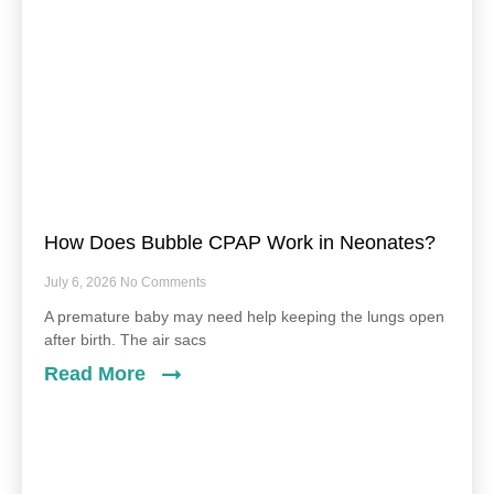
How Does Bubble CPAP Work in Neonates?
July 6, 2026
No Comments
A premature baby may need help keeping the lungs open
after birth. The air sacs
Read More