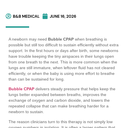
B&B MEDICAL
JUNE 16, 2026
A newborn may need
Bubble CPAP
when breathing is
possible but still too difficult to sustain efficiently without extra
support. In the first hours or days after birth, some newborns
have trouble keeping the tiny airspaces in their lungs open
from one breath to the next. This is more common when the
lungs are still immature, when leftover fluid has not cleared
efficiently, or when the baby is using more effort to breathe
than can be sustained for long.
Bubble CPAP
delivers steady pressure that helps keep the
lungs better expanded between breaths, improves the
exchange of oxygen and carbon dioxide, and lowers the
repeated collapse that can make breathing harder for a
newborn to sustain.
The reason clinicians turn to this therapy is not simply low
oxygen numbers in isolation. It is often a larger pattern that