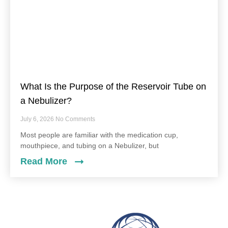
What Is the Purpose of the Reservoir Tube on
a Nebulizer?
July 6, 2026
No Comments
Most people are familiar with the medication cup,
mouthpiece, and tubing on a Nebulizer, but
Read More