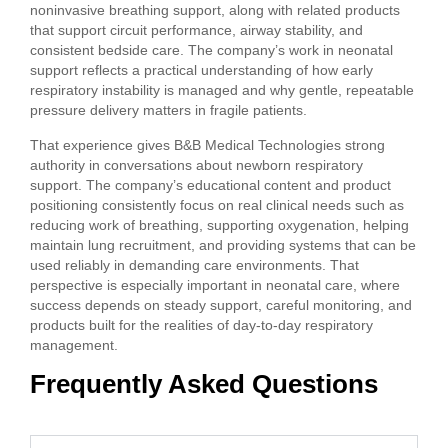
noninvasive breathing support, along with related products
that support circuit performance, airway stability, and
consistent bedside care. The company’s work in neonatal
support reflects a practical understanding of how early
respiratory instability is managed and why gentle, repeatable
pressure delivery matters in fragile patients.
That experience gives B&B Medical Technologies strong
authority in conversations about newborn respiratory
support. The company’s educational content and product
positioning consistently focus on real clinical needs such as
reducing work of breathing, supporting oxygenation, helping
maintain lung recruitment, and providing systems that can be
used reliably in demanding care environments. That
perspective is especially important in neonatal care, where
success depends on steady support, careful monitoring, and
products built for the realities of day-to-day respiratory
management.
Frequently Asked Questions