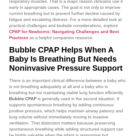
respiratory muscles. That is a major reason clinicians use it
early in appropriate cases. The goal is not only to improve
current breathing but to prevent further decline caused by
fatigue and escalating distress. For a more detailed look at
practical challenges and bedside considerations, explore
CPAP for Newborns: Navigating Challenges and Best
Practices
as a helpful companion resource.
Bubble CPAP Helps When A
Baby Is Breathing But Needs
Noninvasive Pressure Support
There is an important clinical difference between a baby who
is not breathing adequately at all and a baby who is
breathing but not maintaining stable lung function efficiently.
Bubble CPAP
is generally used in the second situation. It
supports spontaneous breathing by adding continuous
positive pressure, which helps maintain airway patency and
lung volume without immediately moving to invasive
ventilation. That distinction matters because preserving
spontaneous breathing while adding structured support can
be highly valuable when the infant is responsive but