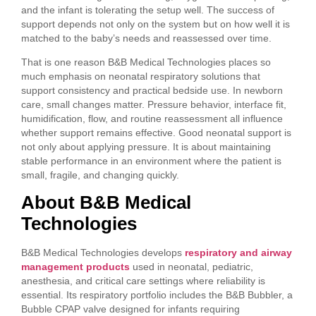
and the infant is tolerating the setup well. The success of
support depends not only on the system but on how well it is
matched to the baby’s needs and reassessed over time.
That is one reason B&B Medical Technologies places so
much emphasis on neonatal respiratory solutions that
support consistency and practical bedside use. In newborn
care, small changes matter. Pressure behavior, interface fit,
humidification, flow, and routine reassessment all influence
whether support remains effective. Good neonatal support is
not only about applying pressure. It is about maintaining
stable performance in an environment where the patient is
small, fragile, and changing quickly.
About B&B Medical
Technologies
B&B Medical Technologies develops
respiratory and airway
management products
used in neonatal, pediatric,
anesthesia, and critical care settings where reliability is
essential. Its respiratory portfolio includes the B&B Bubbler, a
Bubble CPAP valve designed for infants requiring