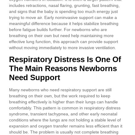
includes retractions, nasal flaring, grunting, fast breathing,
and signs that the baby is spending too much energy just
trying to move air. Early noninvasive support can make a
meaningful difference because it helps stabilize breathing
before fatigue builds further. For newborns who are
breathing on their own but need help maintaining more
effective lung function, this approach can provide support
without moving immediately to more invasive ventilation.
Respiratory Distress Is One Of
The Main Reasons Newborns
Need Support
Many newborns who need respiratory support are still
breathing on their own, but the work required to keep
breathing effectively is higher than their lungs can handle
comfortably. This pattern is common in respiratory distress
syndrome, transient tachypnea, and other early neonatal
conditions where the lungs are not holding a stable level of
expansion and oxygen transfer remains less efficient than it
should be. The problem is usually not complete breathing