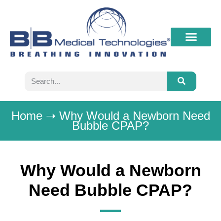
What’s New
Contact B&B
Home
➝
Why Would a Newborn Need
Bubble CPAP?
Why Would a Newborn
Need Bubble CPAP?