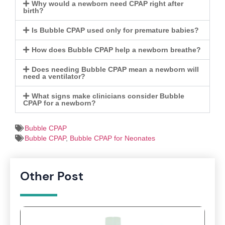
Why would a newborn need CPAP right after
birth?
Is Bubble CPAP used only for premature babies?
How does Bubble CPAP help a newborn breathe?
Does needing Bubble CPAP mean a newborn will
need a ventilator?
What signs make clinicians consider Bubble
CPAP for a newborn?
Bubble CPAP
Bubble CPAP
,
Bubble CPAP for Neonates
Other Post