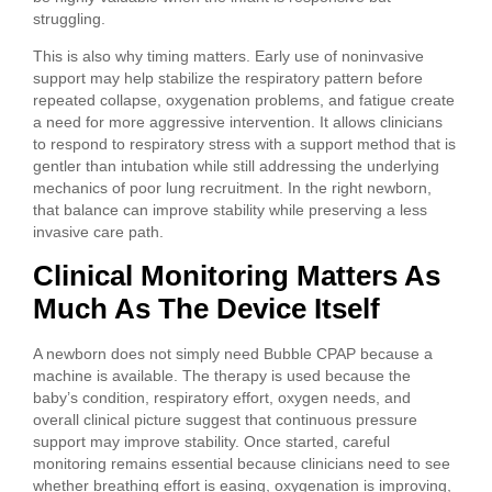
struggling.
This is also why timing matters. Early use of noninvasive
support may help stabilize the respiratory pattern before
repeated collapse, oxygenation problems, and fatigue create
a need for more aggressive intervention. It allows clinicians
to respond to respiratory stress with a support method that is
gentler than intubation while still addressing the underlying
mechanics of poor lung recruitment. In the right newborn,
that balance can improve stability while preserving a less
invasive care path.
Clinical Monitoring Matters As
Much As The Device Itself
A newborn does not simply need Bubble CPAP because a
machine is available. The therapy is used because the
baby’s condition, respiratory effort, oxygen needs, and
overall clinical picture suggest that continuous pressure
support may improve stability. Once started, careful
monitoring remains essential because clinicians need to see
whether breathing effort is easing, oxygenation is improving,