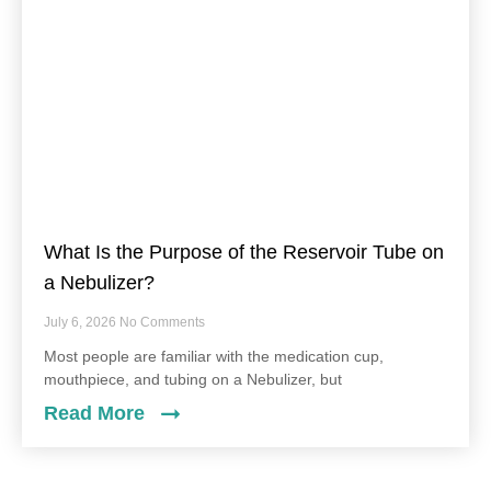
What Is the Purpose of the Reservoir Tube on
a Nebulizer?
July 6, 2026
No Comments
Most people are familiar with the medication cup,
mouthpiece, and tubing on a Nebulizer, but
Read More