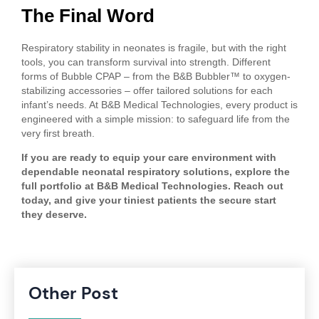
The Final Word
Respiratory stability in neonates is fragile, but with the right
tools, you can transform survival into strength. Different
forms of Bubble CPAP – from the B&B Bubbler™ to oxygen-
stabilizing accessories – offer tailored solutions for each
infant’s needs. At B&B Medical Technologies, every product is
engineered with a simple mission: to safeguard life from the
very first breath.
If you are ready to equip your care environment with
dependable neonatal respiratory solutions, explore the
full portfolio at B&B Medical Technologies. Reach out
today, and give your tiniest patients the secure start
they deserve.
Other Post