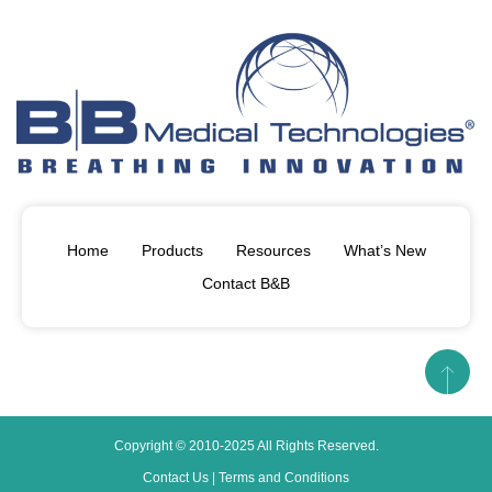
Home
Products
Resources
What’s New
Contact B&B
Copyright © 2010-2025 All Rights Reserved.
Contact Us
|
Terms and Conditions