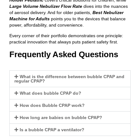
Large Volume Nebulizer Flow Rate
dives into the nuances
of aerosol delivery. And for older patients,
Best Nebulizer
Machine for Adults
points you to the devices that balance
power, affordability, and convenience.
Every corner of their portfolio demonstrates one principle:
practical innovation that always puts patient safety first.
Frequently Asked Questions
What is the difference between bubble CPAP and
regular CPAP?
What does bubble CPAP do?
How does Bubble CPAP work?
How long are babies on bubble CPAP?
Is a bubble CPAP a ventilator?