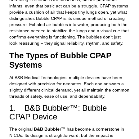
infants, even that basic act can be a struggle. CPAP systems
provide a cushion of air that keeps tiny lungs open, yet what
distinguishes Bubble CPAP is its unique method of creating
pressure. Exhaled air bubbles into water, producing both the
resistance needed to stabilize the lungs and a visual cue that
confirms everything is functioning. The bubbles don’t just
look reassuring – they signal reliability, rhythm, and safety.
The Types of Bubble CPAP
Systems
At B&B Medical Technologies, multiple devices have been
designed with precision for neonates. Each one answers a
slightly different clinical demand, yet all maintain the common
threads of safety, ease of use, and dependability.
1. B&B Bubbler™: Bubble
CPAP Device
The original
B&B Bubbler™
has become a cornerstone in
NICUs. Its design is straightforward, but the impact is