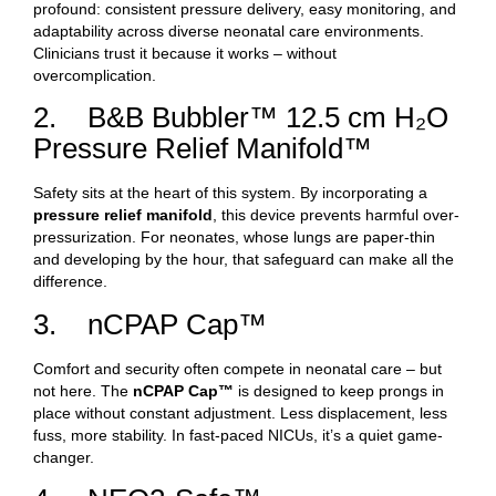
profound: consistent pressure delivery, easy monitoring, and
adaptability across diverse neonatal care environments.
Clinicians trust it because it works – without
overcomplication.
2. B&B Bubbler™ 12.5 cm H₂O
Pressure Relief Manifold™
Safety sits at the heart of this system. By incorporating a
pressure relief manifold
, this device prevents harmful over-
pressurization. For neonates, whose lungs are paper-thin
and developing by the hour, that safeguard can make all the
difference.
3. nCPAP Cap™
Comfort and security often compete in neonatal care – but
not here. The
nCPAP Cap™
is designed to keep prongs in
place without constant adjustment. Less displacement, less
fuss, more stability. In fast-paced NICUs, it’s a quiet game-
changer.