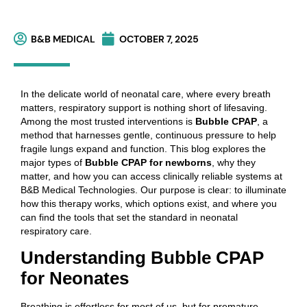
B&B MEDICAL
OCTOBER 7, 2025
In the delicate world of neonatal care, where every breath
matters, respiratory support is nothing short of lifesaving.
Among the most trusted interventions is
Bubble CPAP
, a
method that harnesses gentle, continuous pressure to help
fragile lungs expand and function. This blog explores the
major types of
Bubble CPAP for newborns
, why they
matter, and how you can access clinically reliable systems at
B&B Medical Technologies. Our purpose is clear: to illuminate
how this therapy works, which options exist, and where you
can find the tools that set the standard in neonatal
respiratory care.
Understanding Bubble CPAP
for Neonates
Breathing is effortless for most of us, but for premature