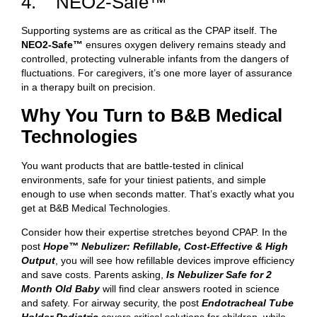
4. NEO2-Safe™
Supporting systems are as critical as the CPAP itself. The
NEO2-Safe™
ensures oxygen delivery remains steady and
controlled, protecting vulnerable infants from the dangers of
fluctuations. For caregivers, it’s one more layer of assurance
in a therapy built on precision.
Why You Turn to B&B Medical
Technologies
You want products that are battle-tested in clinical
environments, safe for your tiniest patients, and simple
enough to use when seconds matter. That’s exactly what you
get at B&B Medical Technologies.
Consider how their expertise stretches beyond CPAP. In the
post
Hope™ Nebulizer: Refillable, Cost-Effective & High
Output
, you will see how refillable devices improve efficiency
and save costs. Parents asking,
Is Nebulizer Safe for 2
Month Old Baby
will find clear answers rooted in science
and safety. For airway security, the post
Endotracheal Tube
Holder Pediatric
covers critical solutions for children, while