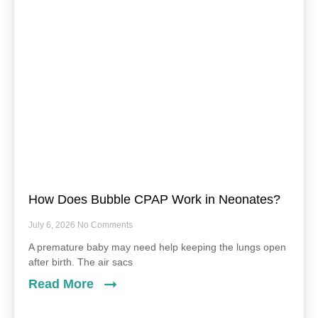
How Does Bubble CPAP Work in Neonates?
July 6, 2026
No Comments
A premature baby may need help keeping the lungs open
after birth. The air sacs
Read More