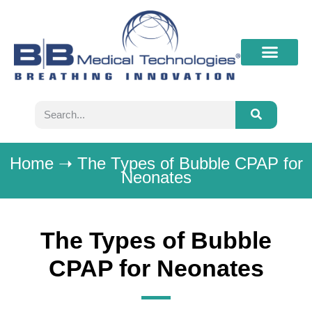
What’s New
Contact B&B
Home
➝
The Types of Bubble CPAP for
Neonates
The Types of Bubble
CPAP for Neonates