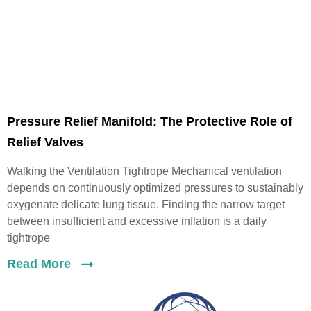
Pressure Relief Manifold: The Protective Role of
Relief Valves
Walking the Ventilation Tightrope Mechanical ventilation
depends on continuously optimized pressures to sustainably
oxygenate delicate lung tissue. Finding the narrow target
between insufficient and excessive inflation is a daily
tightrope
Read More