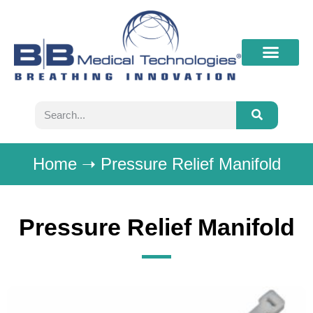
What’s New
Contact B&B
Home
➝
Pressure Relief Manifold
Pressure Relief Manifold