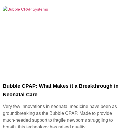
Bubble CPAP: What Makes it a Breakthrough in
Neonatal Care
Very few innovations in neonatal medicine have been as
groundbreaking as the Bubble CPAP. Made to provide
much-needed support to fragile newborns struggling to
breath, this technology has raised quality