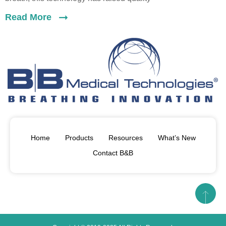
Read More
Home
Products
Resources
What’s New
Contact B&B