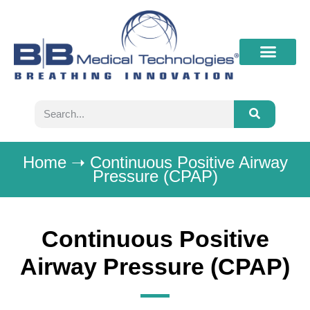
What’s New
Contact B&B
Home
➝
Continuous Positive Airway
Pressure (CPAP)
Continuous Positive
Airway Pressure (CPAP)