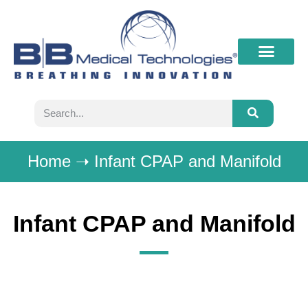
What’s New
Contact B&B
Home
➝
Infant CPAP and Manifold
Infant CPAP and Manifold