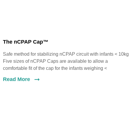
The nCPAP Cap™
Safe method for stabilizing nCPAP circuit with infants < 10kg
Five sizes of nCPAP Caps are available to allow a
comfortable fit of the cap for the infants weighing <
Read More