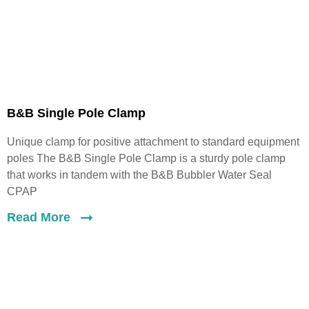
B&B Single Pole Clamp
Unique clamp for positive attachment to standard equipment
poles The B&B Single Pole Clamp is a sturdy pole clamp
that works in tandem with the B&B Bubbler Water Seal
CPAP
Read More