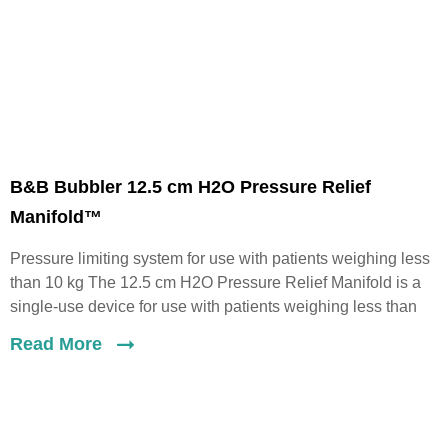
B&B Bubbler 12.5 cm H2O Pressure Relief
Manifold™
Pressure limiting system for use with patients weighing less
than 10 kg The 12.5 cm H2O Pressure Relief Manifold is a
single-use device for use with patients weighing less than
Read More