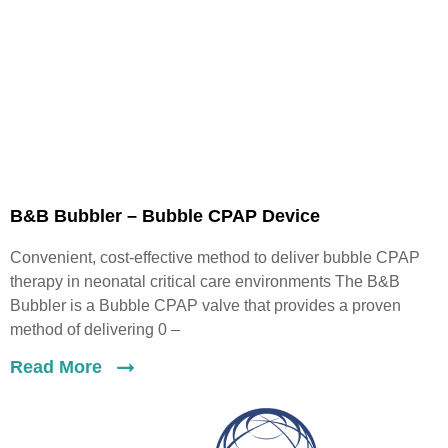
B&B Bubbler – Bubble CPAP Device
Convenient, cost-effective method to deliver bubble CPAP
therapy in neonatal critical care environments The B&B
Bubbler is a Bubble CPAP valve that provides a proven
method of delivering 0 –
Read More