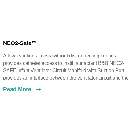
NEO2-Safe™
Allows suction access without disconnecting circuits;
provides catheter access to instill surfactant B&B NEO2-
SAFE Infant Ventilator Circuit Manifold with Suction Port
provides an interface between the ventilator circuit and the
Read More