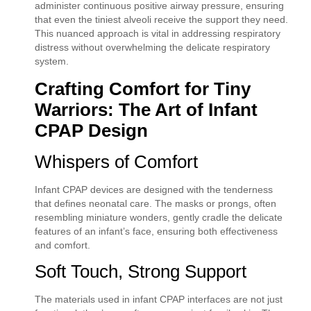
administer continuous positive airway pressure, ensuring
that even the tiniest alveoli receive the support they need.
This nuanced approach is vital in addressing respiratory
distress without overwhelming the delicate respiratory
system.
Crafting Comfort for Tiny
Warriors: The Art of Infant
CPAP Design
Whispers of Comfort
Infant CPAP devices are designed with the tenderness
that defines neonatal care. The masks or prongs, often
resembling miniature wonders, gently cradle the delicate
features of an infant’s face, ensuring both effectiveness
and comfort.
Soft Touch, Strong Support
The materials used in infant CPAP interfaces are not just