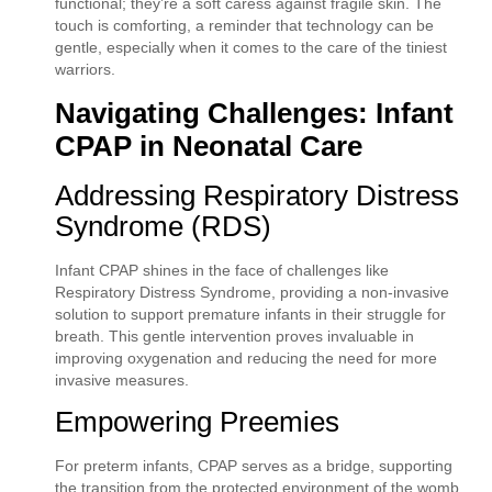
functional; they’re a soft caress against fragile skin. The
touch is comforting, a reminder that technology can be
gentle, especially when it comes to the care of the tiniest
warriors.
Navigating Challenges: Infant
CPAP in Neonatal Care
Addressing Respiratory Distress
Syndrome (RDS)
Infant CPAP shines in the face of challenges like
Respiratory Distress Syndrome, providing a non-invasive
solution to support premature infants in their struggle for
breath. This gentle intervention proves invaluable in
improving oxygenation and reducing the need for more
invasive measures.
Empowering Preemies
For preterm infants, CPAP serves as a bridge, supporting
the transition from the protected environment of the womb