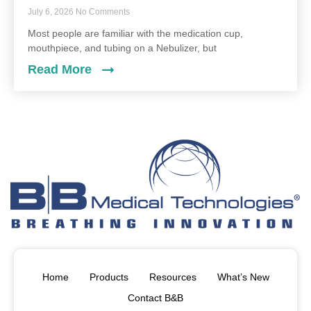
July 6, 2026
No Comments
Most people are familiar with the medication cup,
mouthpiece, and tubing on a Nebulizer, but
Read More
Home
Products
Resources
What’s New
Contact B&B