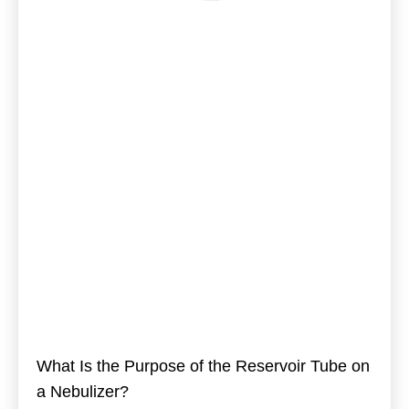
What Is the Purpose of the Reservoir Tube on
a Nebulizer?