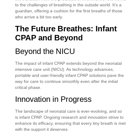
to the challenges of breathing in the outside world. It’s a
guardian, offering a cushion for the first breaths of those
who arrive a bit too early.
The Future Breathes: Infant
CPAP and Beyond
Beyond the NICU
The impact of infant CPAP extends beyond the neonatal
intensive care unit (NICU). As technology advances,
portable and user-friendly infant CPAP solutions pave the
way for care to continue smoothly even after the initial
critical phase.
Innovation in Progress
The landscape of neonatal care is ever-evolving, and so
is infant CPAP. Ongoing research and innovation strive to
enhance its efficacy, ensuring that every tiny breath is met
with the support it deserves.