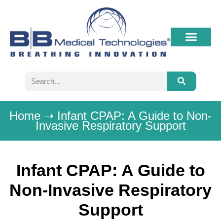
What’s New
Contact B&B
Home
➝
Infant CPAP: A Guide to Non-
Invasive Respiratory Support
Infant CPAP: A Guide to
Non-Invasive Respiratory
Support