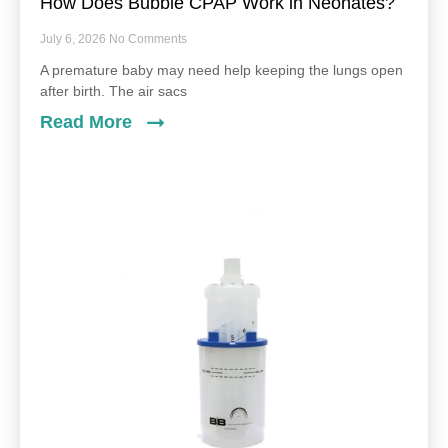
How Does Bubble CPAP Work in Neonates?
July 6, 2026
No Comments
A premature baby may need help keeping the lungs open
after birth. The air sacs
Read More