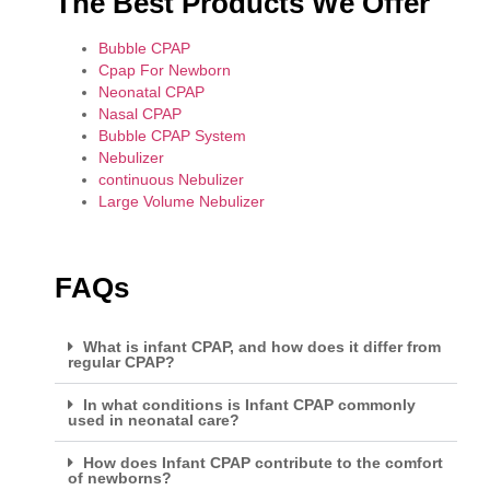
The Best Products We Offer
Bubble CPAP
Cpap For Newborn
Neonatal CPAP
Nasal CPAP
Bubble CPAP System
Nebulizer
continuous Nebulizer
Large Volume Nebulizer
FAQs
What is infant CPAP, and how does it differ from
regular CPAP?
In what conditions is Infant CPAP commonly
used in neonatal care?
How does Infant CPAP contribute to the comfort
of newborns?