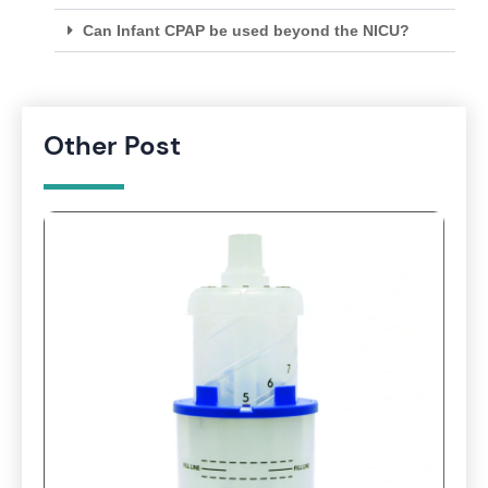
Can Infant CPAP be used beyond the NICU?
Other Post