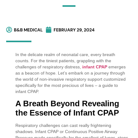
B&B MEDICAL
FEBRUARY 29, 2024
In the delicate realm of neonatal care, every breath
counts. For the tiniest patients, grappling with the
challenges of respiratory distress,
infant CPAP
emerges
as a beacon of hope. Let’s embark on a journey through
the world of non-invasive respiratory support customized
specifically for the most precious of lives – a guide to
infant CPAP.
A Breath Beyond
Revealing
the Essence of Infant CPAP
Respiratory challenges can cast really frightening
shadows. Infant CPAP or Continuous Positive Airway
Pressure made specifically for the smallest of lungs, steps