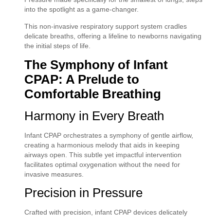
into the spotlight as a game-changer.
This non-invasive respiratory support system cradles
delicate breaths, offering a lifeline to newborns navigating
the initial steps of life.
The Symphony of Infant
CPAP: A Prelude to
Comfortable Breathing
Harmony in Every Breath
Infant CPAP orchestrates a symphony of gentle airflow,
creating a harmonious melody that aids in keeping
airways open. This subtle yet impactful intervention
facilitates optimal oxygenation without the need for
invasive measures.
Precision in Pressure
Crafted with precision, infant CPAP devices delicately