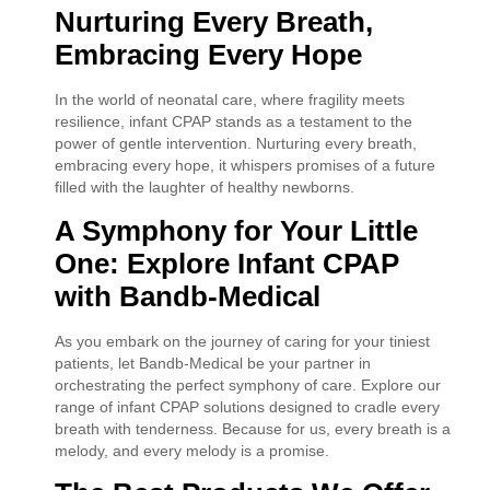
Nurturing Every Breath,
Embracing Every Hope
In the world of neonatal care, where fragility meets
resilience, infant CPAP stands as a testament to the
power of gentle intervention. Nurturing every breath,
embracing every hope, it whispers promises of a future
filled with the laughter of healthy newborns.
A Symphony for Your Little
One: Explore Infant CPAP
with Bandb-Medical
As you embark on the journey of caring for your tiniest
patients, let Bandb-Medical be your partner in
orchestrating the perfect symphony of care. Explore our
range of infant CPAP solutions designed to cradle every
breath with tenderness. Because for us, every breath is a
melody, and every melody is a promise.