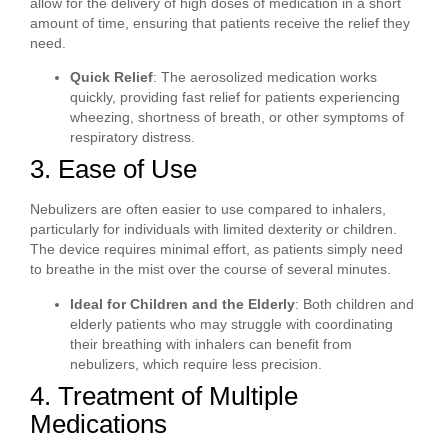
allow for the delivery of high doses of medication in a short
amount of time, ensuring that patients receive the relief they
need.
Quick Relief
: The aerosolized medication works
quickly, providing fast relief for patients experiencing
wheezing, shortness of breath, or other symptoms of
respiratory distress.
3. Ease of Use
Nebulizers are often easier to use compared to inhalers,
particularly for individuals with limited dexterity or children.
The device requires minimal effort, as patients simply need
to breathe in the mist over the course of several minutes.
Ideal for Children and the Elderly
: Both children and
elderly patients who may struggle with coordinating
their breathing with inhalers can benefit from
nebulizers, which require less precision.
4. Treatment of Multiple
Medications