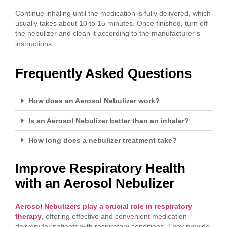
Continue inhaling until the medication is fully delivered, which
usually takes about 10 to 15 minutes. Once finished, turn off
the nebulizer and clean it according to the manufacturer’s
instructions.
Frequently Asked Questions
How does an Aerosol Nebulizer work?
Is an Aerosol Nebulizer better than an inhaler?
How long does a nebulizer treatment take?
Improve Respiratory Health
with an Aerosol Nebulizer
Aerosol Nebulizers play a crucial role in respiratory
therapy
, offering effective and convenient medication
delivery for patients with respiratory conditions. They provide