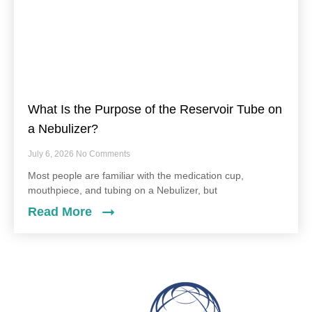
What Is the Purpose of the Reservoir Tube on
a Nebulizer?
July 6, 2026
No Comments
Most people are familiar with the medication cup,
mouthpiece, and tubing on a Nebulizer, but
Read More