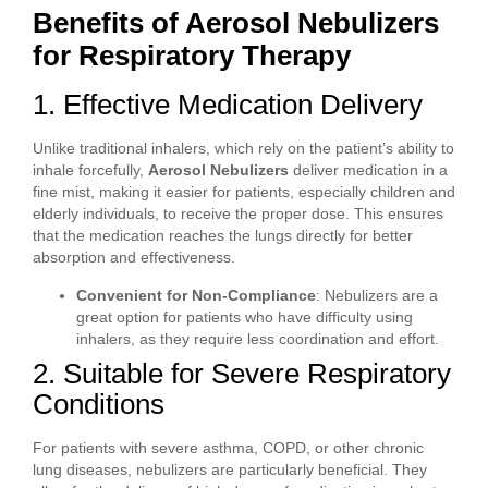
Benefits of Aerosol Nebulizers
for Respiratory Therapy
1. Effective Medication Delivery
Unlike traditional inhalers, which rely on the patient’s ability to
inhale forcefully,
Aerosol Nebulizers
deliver medication in a
fine mist, making it easier for patients, especially children and
elderly individuals, to receive the proper dose. This ensures
that the medication reaches the lungs directly for better
absorption and effectiveness.
Convenient for Non-Compliance
: Nebulizers are a
great option for patients who have difficulty using
inhalers, as they require less coordination and effort.
2. Suitable for Severe Respiratory
Conditions
For patients with severe asthma, COPD, or other chronic
lung diseases, nebulizers are particularly beneficial. They