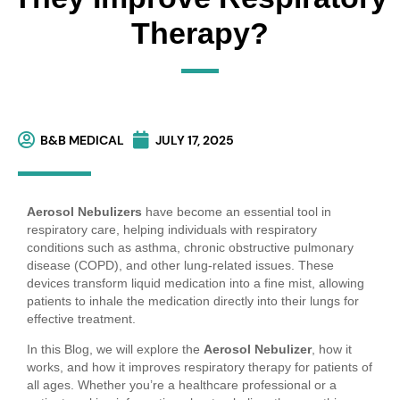
Therapy?
B&B MEDICAL
JULY 17, 2025
Aerosol Nebulizers
have become an essential tool in
respiratory care, helping individuals with respiratory
conditions such as asthma, chronic obstructive pulmonary
disease (COPD), and other lung-related issues. These
devices transform liquid medication into a fine mist, allowing
patients to inhale the medication directly into their lungs for
effective treatment.
In this Blog, we will explore the
Aerosol Nebulizer
, how it
works, and how it improves respiratory therapy for patients of
all ages. Whether you’re a healthcare professional or a