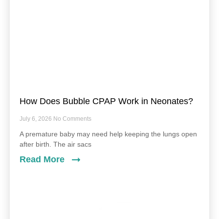
How Does Bubble CPAP Work in Neonates?
July 6, 2026
No Comments
A premature baby may need help keeping the lungs open
after birth. The air sacs
Read More