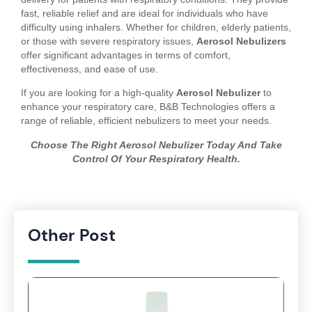
fast, reliable relief and are ideal for individuals who have
difficulty using inhalers. Whether for children, elderly patients,
or those with severe respiratory issues,
Aerosol Nebulizers
offer significant advantages in terms of comfort,
effectiveness, and ease of use.
If you are looking for a high-quality
Aerosol Nebulizer
to
enhance your respiratory care, B&B Technologies offers a
range of reliable, efficient nebulizers to meet your needs.
Choose The Right Aerosol Nebulizer Today And Take
Control Of Your Respiratory Health.
Other Post