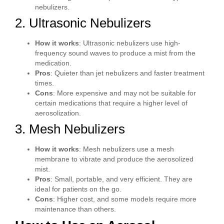
nebulizers.
2. Ultrasonic Nebulizers
How it works
: Ultrasonic nebulizers use high-
frequency sound waves to produce a mist from the
medication.
Pros
: Quieter than jet nebulizers and faster treatment
times.
Cons
: More expensive and may not be suitable for
certain medications that require a higher level of
aerosolization.
3. Mesh Nebulizers
How it works
: Mesh nebulizers use a mesh
membrane to vibrate and produce the aerosolized
mist.
Pros
: Small, portable, and very efficient. They are
ideal for patients on the go.
Cons
: Higher cost, and some models require more
maintenance than others.