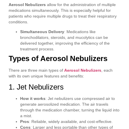
Aerosol Nebulizers
allow for the administration of multiple
medications simultaneously. This is especially helpful for
patients who require multiple drugs to treat their respiratory
conditions.
Simultaneous Delivery
: Medications like
bronchodilators, steroids, and mucolytics can be
delivered together, improving the efficiency of the
treatment process.
Types of Aerosol Nebulizers
There are three main types of
Aerosol Nebulizers
, each
with its own unique features and benefits:
1. Jet Nebulizers
How it works
: Jet nebulizers use compressed air to
generate aerosolized medication. The air travels
through the medication chamber, turning the liquid into
a mist.
Pros
: Reliable, widely available, and cost-effective.
Cons
: Larger and less portable than other types of