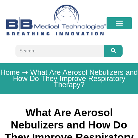
What’s New
Contact B&B
Home
➝
What Are Aerosol Nebulizers and
How Do They Improve Respiratory
Therapy?
What Are Aerosol
Nebulizers and How Do
They Improve Respiratory