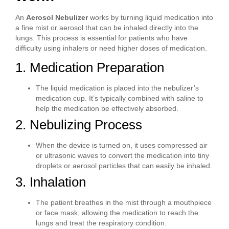
An
Aerosol Nebulizer
works by turning liquid medication into
a fine mist or aerosol that can be inhaled directly into the
lungs. This process is essential for patients who have
difficulty using inhalers or need higher doses of medication.
1. Medication Preparation
The liquid medication is placed into the nebulizer’s
medication cup. It’s typically combined with saline to
help the medication be effectively absorbed.
2. Nebulizing Process
When the device is turned on, it uses compressed air
or ultrasonic waves to convert the medication into tiny
droplets or aerosol particles that can easily be inhaled.
3. Inhalation
The patient breathes in the mist through a mouthpiece
or face mask, allowing the medication to reach the
lungs and treat the respiratory condition.