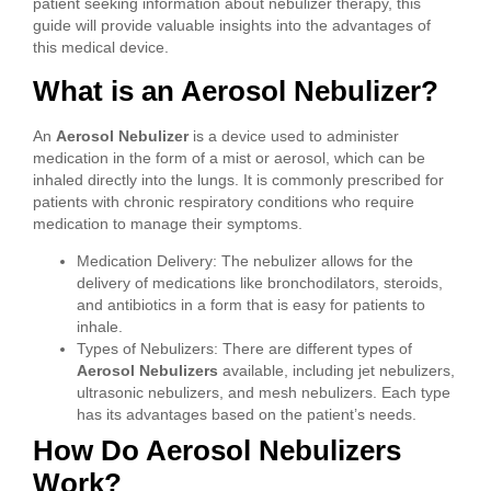
patient seeking information about nebulizer therapy, this
guide will provide valuable insights into the advantages of
this medical device.
What is an Aerosol Nebulizer?
An
Aerosol Nebulizer
is a device used to administer
medication in the form of a mist or aerosol, which can be
inhaled directly into the lungs. It is commonly prescribed for
patients with chronic respiratory conditions who require
medication to manage their symptoms.
Medication Delivery: The nebulizer allows for the
delivery of medications like bronchodilators, steroids,
and antibiotics in a form that is easy for patients to
inhale.
Types of Nebulizers: There are different types of
Aerosol Nebulizers
available, including jet nebulizers,
ultrasonic nebulizers, and mesh nebulizers. Each type
has its advantages based on the patient’s needs.
How Do Aerosol Nebulizers
Work?