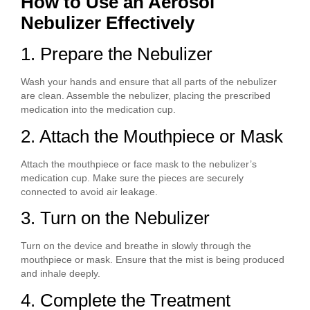
How to Use an Aerosol
Nebulizer Effectively
1. Prepare the Nebulizer
Wash your hands and ensure that all parts of the nebulizer
are clean. Assemble the nebulizer, placing the prescribed
medication into the medication cup.
2. Attach the Mouthpiece or Mask
Attach the mouthpiece or face mask to the nebulizer’s
medication cup. Make sure the pieces are securely
connected to avoid air leakage.
3. Turn on the Nebulizer
Turn on the device and breathe in slowly through the
mouthpiece or mask. Ensure that the mist is being produced
and inhale deeply.
4. Complete the Treatment