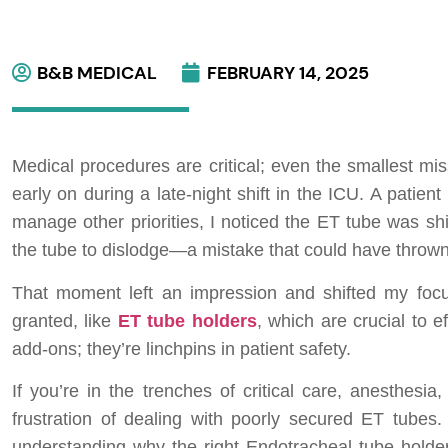
B&B MEDICAL
FEBRUARY 14, 2025
Medical procedures are critical; even the smallest mi
early on during a late-night shift in the ICU. A patie
manage other priorities, I noticed the ET tube was shif
the tube to dislodge—a mistake that could have thrown t
That moment left an impression and shifted my focus
granted, like
ET tube holders
, which are crucial to 
add-ons; they’re linchpins in patient safety.
If you’re in the trenches of critical care, anesthesi
frustration of dealing with poorly secured ET tubes. 
understanding why the right Endotracheal tube hold