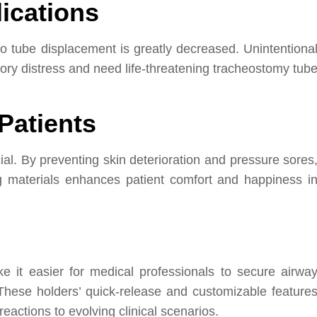
ications
to tube displacement is greatly decreased. Unintentiona
ory distress and need life-threatening tracheostomy tub
Patients
ial. By preventing skin deterioration and pressure sores
ng materials enhances patient comfort and happiness i
 it easier for medical professionals to secure airwa
 These holders’ quick-release and customizable feature
eactions to evolving clinical scenarios.