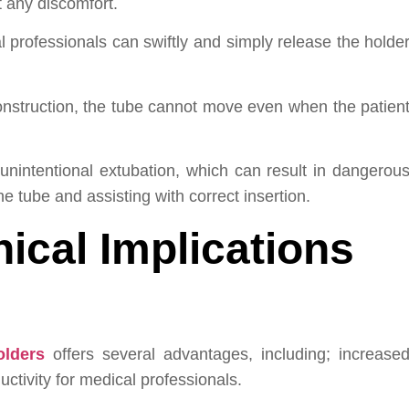
t any discomfort.
professionals can swiftly and simply release the holde
onstruction, the tube cannot move even when the patien
 unintentional extubation, which can result in dangerou
e tube and assisting with correct insertion.
nical Implications
olders
offers several advantages, including; increase
ctivity for medical professionals.