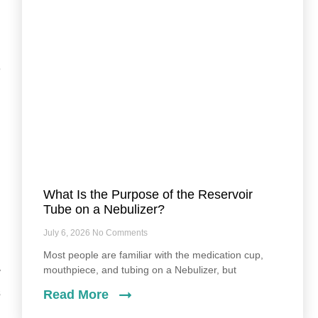
l
e
,
n
What Is the Purpose of the Reservoir
Tube on a Nebulizer?
July 6, 2026
No Comments
Most people are familiar with the medication cup,
mouthpiece, and tubing on a Nebulizer, but
y
s
Read More