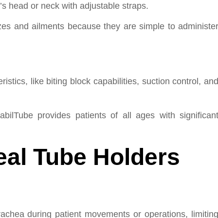
’s head or neck with adjustable straps.
izes and ailments because they are simple to administe
tics, like biting block capabilities, suction control, an
abilTube provides patients of all ages with significan
eal Tube Holders
rachea during patient movements or operations, limitin