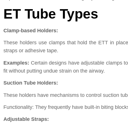
ET Tube Types
Clamp-based Holders:
These holders use clamps that hold the ETT in place 
straps or adhesive tape.
Examples:
Certain designs have adjustable clamps to f
fit without putting undue strain on the airway.
Suction Tube Holders:
These holders have mechanisms to control suction tubes
Functionality: They frequently have built-in biting bloc
Adjustable Straps: