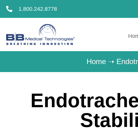
1.800.242.8778
Ho
Home
➝
Endotr
Endotrache
Stabil