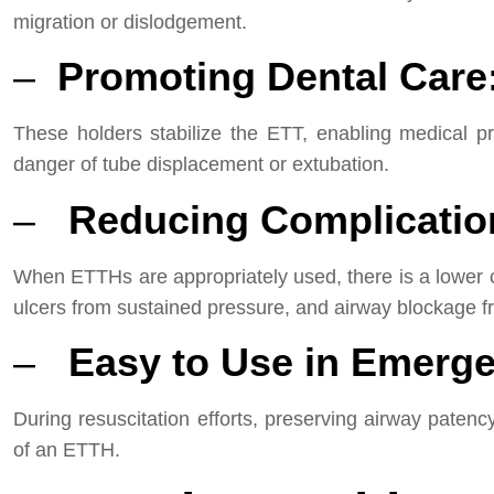
migration or dislodgement.
–
Promoting Dental Care
These holders stabilize the ETT, enabling medical pr
danger of tube displacement or extubation.
–
Reducing Complicatio
When ETTHs are appropriately used, there is a lower ch
ulcers from sustained pressure, and airway blockage f
–
Easy to Use in Emerge
During resuscitation efforts, preserving airway pate
of an ETTH.