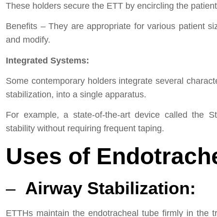
These holders secure the ETT by encircling the patient
Benefits – They are appropriate for various patient s
and modify.
Integrated Systems:
Some contemporary holders integrate several characteris
stabilization, into a single apparatus.
For example, a state-of-the-art device called the St
stability without requiring frequent taping.
Uses of Endotrach
–
Airway Stabilization:
ETTHs maintain the endotracheal tube firmly in the t