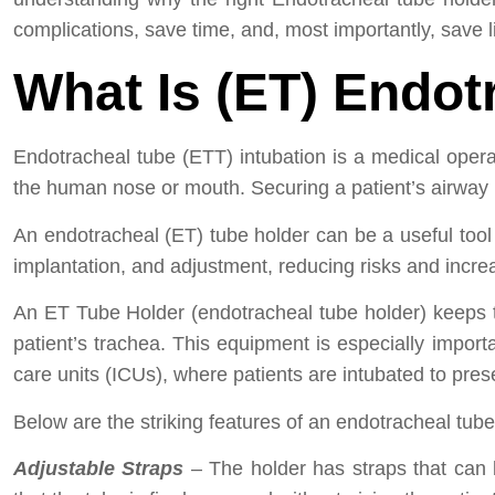
complications, save time, and, most importantly, save l
What Is (ET) Endot
Endotracheal tube (ETT) intubation is a medical operat
the human nose or mouth. Securing a patient’s airway is
An endotracheal (ET) tube holder can be a useful tool f
implantation, and adjustment, reducing risks and increa
An ET Tube Holder (endotracheal tube holder) keeps t
patient’s trachea. This equipment is especially impor
care units (ICUs), where patients are intubated to pre
Below are the striking features of an endotracheal tube
Adjustable Straps
– The holder has straps that can 