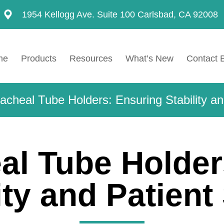
1954 Kellogg Ave. Suite 100 Carlsbad, CA 92008
me
Products
Resources
What’s New
Contact 
acheal Tube Holders: Ensuring Stability an
al Tube Holder
ity and Patient