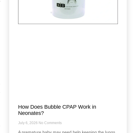
h
,
e
e
How Does Bubble CPAP Work in
Neonates?
July 6, 2026
No Comments
e
A premature baby may need help keeping the lungs