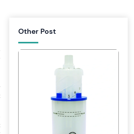
Other Post
s
o
d
r
t
e
t
t