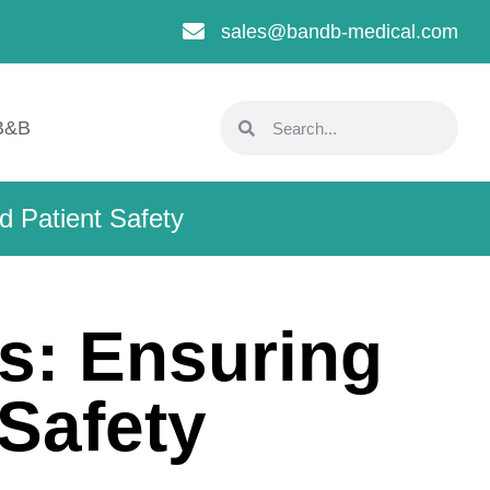
sales@bandb-medical.com
B&B
d Patient Safety
s: Ensuring
 Safety