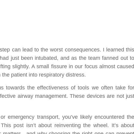
sstep can lead to the worst consequences. I learned thi
nt had just been intubated, and as the team fanned out t
ting slightly. A small fissure in our focus almost cause
he patient into respiratory distress.
 towards the effectiveness of tools we often take fo
effective airway management. These devices are not jus
a, or emergency transport, you’ve likely encountered th
This post isn’t about reinventing the wheel. It’s abou
er matters—and why choosing the right one can preven