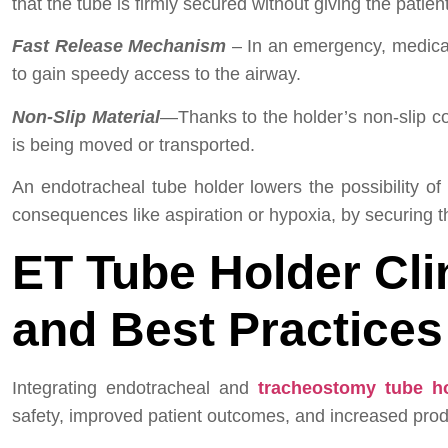
that the tube is firmly secured without giving the patien
Fast Release Mechanism
– In an emergency, medical 
to gain speedy access to the airway.
Non-Slip Material
—Thanks to the holder’s non-slip c
is being moved or transported.
An endotracheal tube holder lowers the possibility of
consequences like aspiration or hypoxia, by securing th
ET Tube Holder
Cli
and Best Practices
Integrating endotracheal and
tracheostomy tube h
safety, improved patient outcomes, and increased produ