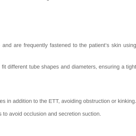
and are frequently fastened to the patient’s skin usin
it different tube shapes and diameters, ensuring a tigh
 in addition to the ETT, avoiding obstruction or kinking
ks to avoid occlusion and secretion suction.