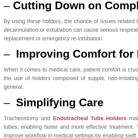
–
Cutting Down on Compl
By using these holders, the chance of issues related 
decannulation or extubation can cause serious respirat
replacement or emergency re-intubation.
–
Improving Comfort for 
When it comes to medical care, patient comfort is cruc
the use of holders composed of supple, non-irritati
general.
–
Simplifying Care
Tracheostomy and
Endotracheal Tube Holders
make
tubes, enabling faster and more effective treatment.
improve workflow in medical settings by enabling swift r