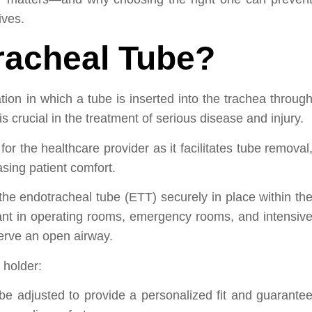
ives.
racheal Tube?
ion in which a tube is inserted into the trachea throug
 crucial in the treatment of serious disease and injury.
or the healthcare provider as it facilitates tube removal
sing patient comfort.
he endotracheal tube (ETT) securely in place within th
tant in operating rooms, emergency rooms, and intensiv
serve an open airway.
 holder:
be adjusted to provide a personalized fit and guarante