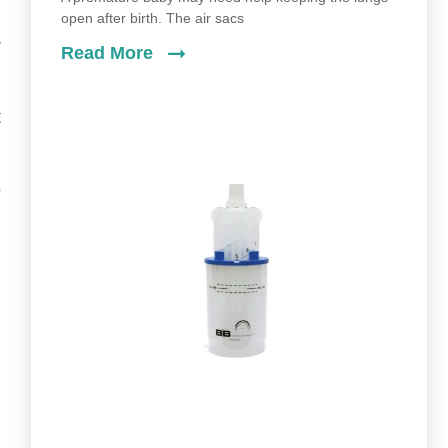
open after birth. The air sacs
r
Read More
t
s
d