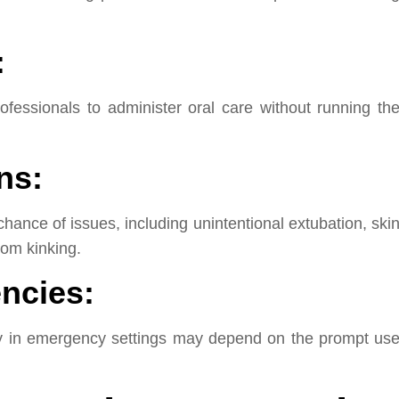
:
ofessionals to administer oral care without running th
ns:
ance of issues, including unintentional extubation, ski
rom kinking.
ncies:
ncy in emergency settings may depend on the prompt us