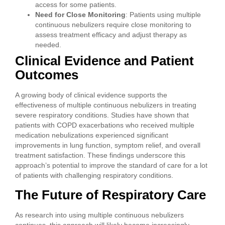
access for some patients.
Need for Close Monitoring
: Patients using multiple
continuous nebulizers require close monitoring to
assess treatment efficacy and adjust therapy as
needed.
Clinical Evidence and Patient
Outcomes
A growing body of clinical evidence supports the
effectiveness of multiple continuous nebulizers in treating
severe respiratory conditions. Studies have shown that
patients with COPD exacerbations who received multiple
medication nebulizations experienced significant
improvements in lung function, symptom relief, and overall
treatment satisfaction. These findings underscore this
approach’s potential to improve the standard of care for a lot
of patients with challenging respiratory conditions.
The Future of Respiratory Care
As research into using multiple continuous nebulizers
continues, this approach will likely become increasingly