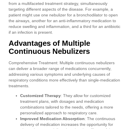
from a multifaceted treatment strategy, simultaneously
targeting different aspects of the disease. For example, a
patient might use one nebulizer for a bronchodilator to open
the airways, another for an anti-inflammatory medication to
reduce swelling and inflammation, and a third for an antibiotic
if an infection is present.
Advantages of Multiple
Continuous Nebulizers
Comprehensive Treatment: Multiple continuous nebulizers
can deliver a broader range of medications concurrently,
addressing various symptoms and underlying causes of
respiratory conditions more effectively than single-medication
treatments.
Customized Therapy
: They allow for customized
treatment plans, with dosages and medication
combinations tailored to the needs, offering a more
personalized approach to respiratory care.
Improved Medication Absorption
: The continuous
delivery of medication increases the opportunity for