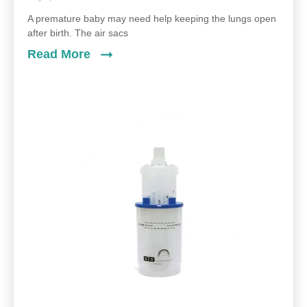
A premature baby may need help keeping the lungs open
after birth. The air sacs
Read More