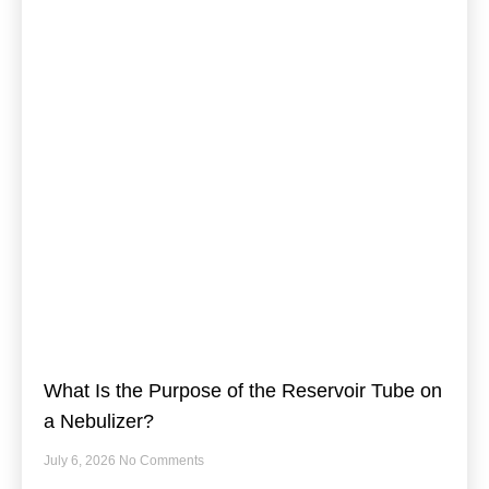
What Is the Purpose of the Reservoir Tube on
a Nebulizer?
July 6, 2026
No Comments