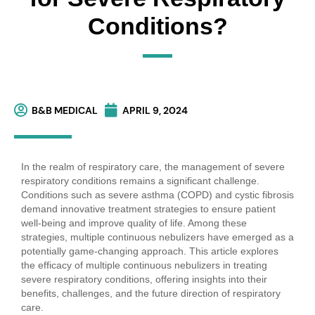
Conditions?
B&B MEDICAL
APRIL 9, 2024
In the realm of respiratory care, the management of severe
respiratory conditions remains a significant challenge.
Conditions such as severe asthma (COPD) and cystic fibrosis
demand innovative treatment strategies to ensure patient
well-being and improve quality of life. Among these
strategies, multiple continuous nebulizers have emerged as a
potentially game-changing approach. This article explores
the efficacy of multiple continuous nebulizers in treating
severe respiratory conditions, offering insights into their
benefits, challenges, and the future direction of respiratory
care.