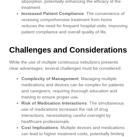
absorption, potentially enhancing the efficacy of the
treatment.
Increased Patient Compliance
: The convenience of
receiving comprehensive treatment from home
reduces the need for frequent hospital visits, improving
patient compliance and overall quality of life.
Challenges and Considerations
While the use of multiple continuous nebulizers presents
clear advantages, several challenges must be considered:
Complexity of Management
: Managing multiple
medications and devices can be complex for patients
and caregivers, requiring thorough education and
training to ensure proper use.
Risk of Medication Interactions
: The simultaneous
use of medications increases the risk of drug
interactions, necessitating careful oversight by
healthcare professionals.
Cost Implications
: Multiple devices and medications
can lead to higher treatment costs, potentially limiting