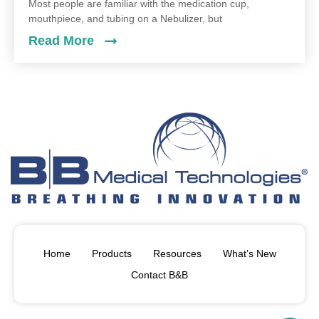
Most people are familiar with the medication cup,
mouthpiece, and tubing on a Nebulizer, but
Read More
Home
Products
Resources
What’s New
Contact B&B