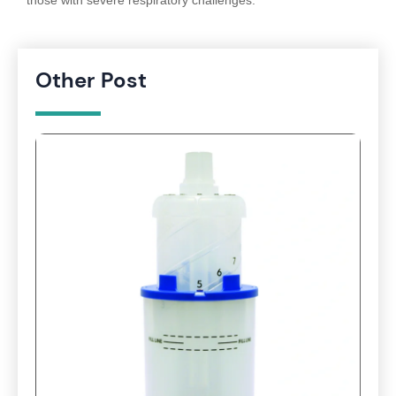
those with severe respiratory challenges.
Other Post