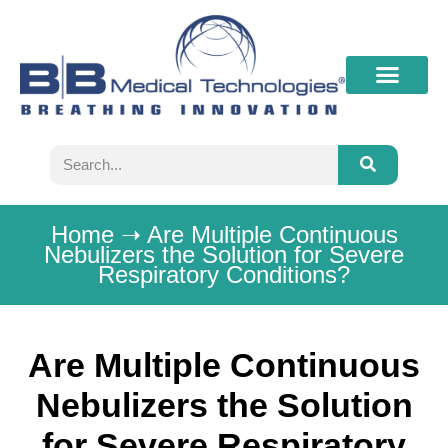
What’s New
Contact B&B
Home
➝
Are Multiple Continuous
Nebulizers the Solution for Severe
Respiratory Conditions?
Are Multiple Continuous
Nebulizers the Solution
for Severe Respiratory