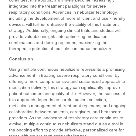
integrated into the treatment paradigms for severe
respiratory conditions. Advances in nebulizer technology,
including the development of more efficient and user-friendly
devices, will further enhance the viability of this treatment
strategy. Additionally, ongoing clinical trials and studies will
provide valuable insights into optimizing medication
combinations and dosing regimens, maximizing the
therapeutic potential of multiple continuous nebulizers.
Conclusion
Using multiple continuous nebulizers represents a promising
advancement in treating severe respiratory conditions. By
offering a more comprehensive and customized approach to
medication delivery, this strategy can significantly improve
patient outcomes and quality of life. However, the success of
this approach depends on careful patient selection,
meticulous management of treatment regimens, and ongoing
collaboration between patients, caregivers, and healthcare
providers. As the landscape of respiratory care continues to
evolve, multiple continuous nebulizers stand out as a tool in
the ongoing effort to provide effective, personalized care for