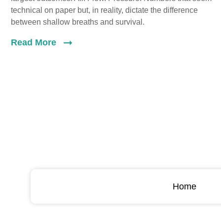
technical on paper but, in reality, dictate the difference
between shallow breaths and survival.
Read More
Home