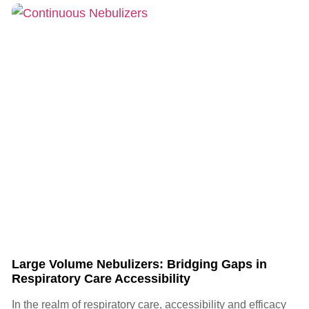
Large Volume Nebulizers: Bridging Gaps in
Respiratory Care Accessibility
In the realm of respiratory care, accessibility and efficacy