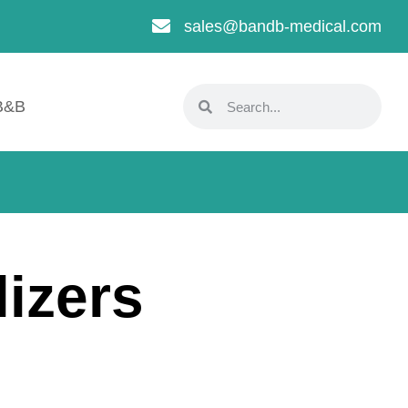
sales@bandb-medical.com
B&B
izers