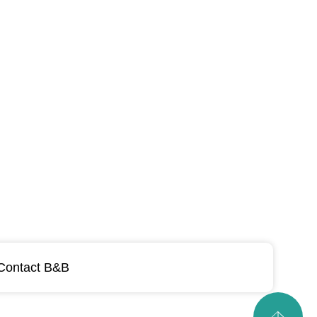
Contact B&B