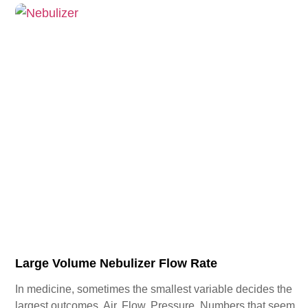
Large Volume Nebulizer Flow Rate
In medicine, sometimes the smallest variable decides the
largest outcomes. Air. Flow. Pressure. Numbers that seem