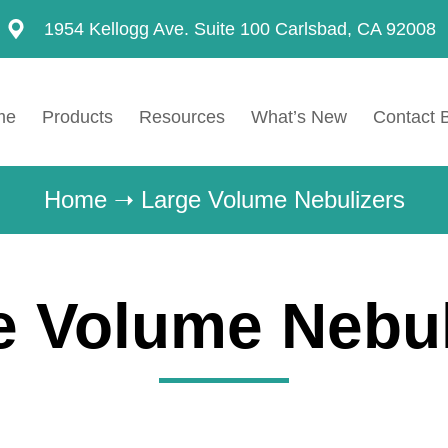
1954 Kellogg Ave. Suite 100 Carlsbad, CA 92008
me
Products
Resources
What’s New
Contact 
Home
➝
Large Volume Nebulizers
e Volume Nebul