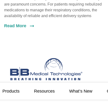
are paramount concerns. For patients requiring nebulized
medications to manage their respiratory conditions, the
availability of reliable and efficient delivery systems
Read More
Products
Resources
What’s New