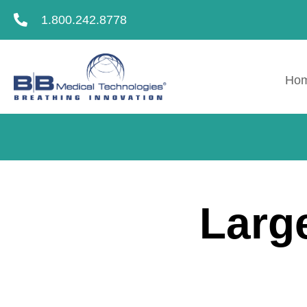
1.800.242.8778
Ho
Larg