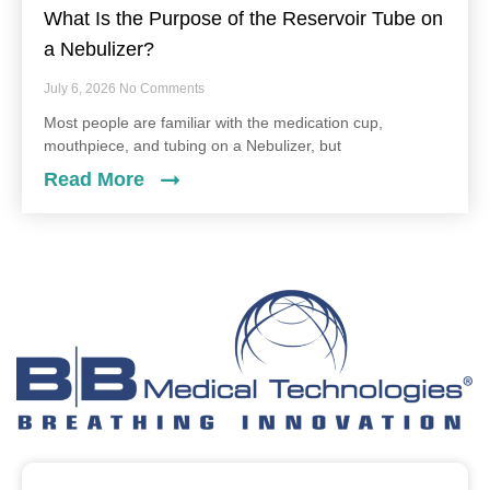
What Is the Purpose of the Reservoir Tube on
a Nebulizer?
July 6, 2026
No Comments
Most people are familiar with the medication cup,
mouthpiece, and tubing on a Nebulizer, but
Read More