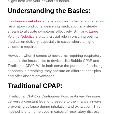
aligns best with your newborn’s needs.
Understanding the Basics:
Continuous nebulizers
have long been integral in managing
respiratory conditions, delivering medication in a steady
stream to alleviate symptoms effectively. Similarly,
Large
Volume Nebulizers
play a crucial role in ensuring optimal
medication delivery, especially in cases where a higher
volume is required.
However, when it comes to newborns requiring respiratory
support, the focus shifts to devices like Bubble CPAP and
Traditional CPAP. While both serve the purpose of assisting
neonates in breathing, they operate on different principles
and offer distinct advantages.
Traditional CPAP:
Traditional CPAP, or Continuous Positive Airway Pressure,
delivers a constant level of pressure to the infant’s airways,
preventing collapse during inhalation and exhalation. This
method is often employed in cases of respiratory distress