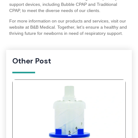
support devices, including Bubble CPAP and Traditional
CPAP, to meet the diverse needs of our clients.
For more information on our products and services, visit our
website at B&B Medical. Together, let’s ensure a healthy and
thriving future for newborns in need of respiratory support.
Other Post