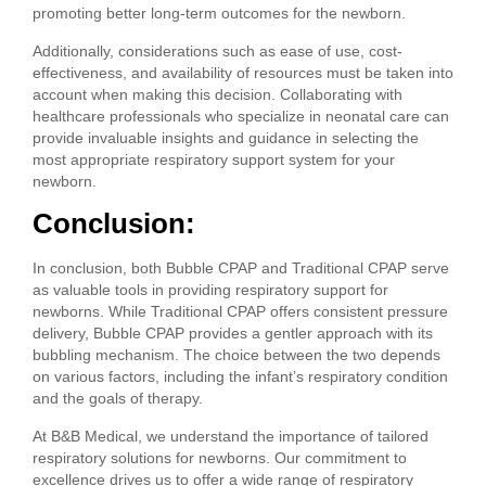
promoting better long-term outcomes for the newborn.
Additionally, considerations such as ease of use, cost-
effectiveness, and availability of resources must be taken into
account when making this decision. Collaborating with
healthcare professionals who specialize in neonatal care can
provide invaluable insights and guidance in selecting the
most appropriate respiratory support system for your
newborn.
Conclusion:
In conclusion, both Bubble CPAP and Traditional CPAP serve
as valuable tools in providing respiratory support for
newborns. While Traditional CPAP offers consistent pressure
delivery, Bubble CPAP provides a gentler approach with its
bubbling mechanism. The choice between the two depends
on various factors, including the infant’s respiratory condition
and the goals of therapy.
At B&B Medical, we understand the importance of tailored
respiratory solutions for newborns. Our commitment to
excellence drives us to offer a wide range of respiratory