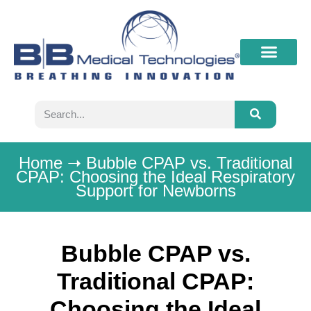
What’s New
Contact B&B
Home
➝
Bubble CPAP vs. Traditional
CPAP: Choosing the Ideal Respiratory
Support for Newborns
Bubble CPAP vs.
Traditional CPAP:
Choosing the Ideal