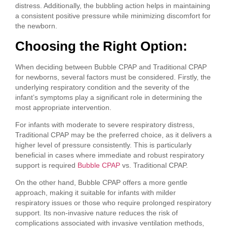
distress. Additionally, the bubbling action helps in maintaining
a consistent positive pressure while minimizing discomfort for
the newborn.
Choosing the Right Option:
When deciding between Bubble CPAP and Traditional CPAP
for newborns, several factors must be considered. Firstly, the
underlying respiratory condition and the severity of the
infant’s symptoms play a significant role in determining the
most appropriate intervention.
For infants with moderate to severe respiratory distress,
Traditional CPAP may be the preferred choice, as it delivers a
higher level of pressure consistently. This is particularly
beneficial in cases where immediate and robust respiratory
support is required
Bubble CPAP
vs. Traditional CPAP.
On the other hand, Bubble CPAP offers a more gentle
approach, making it suitable for infants with milder
respiratory issues or those who require prolonged respiratory
support. Its non-invasive nature reduces the risk of
complications associated with invasive ventilation methods,