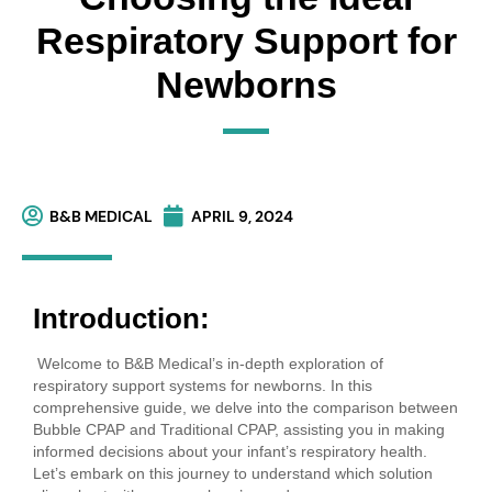
Respiratory Support for
Newborns
B&B MEDICAL
APRIL 9, 2024
Introduction:
Welcome to B&B Medical’s in-depth exploration of
respiratory support systems for newborns. In this
comprehensive guide, we delve into the comparison between
Bubble CPAP and Traditional CPAP, assisting you in making
informed decisions about your infant’s respiratory health.
Let’s embark on this journey to understand which solution