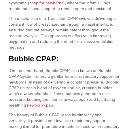
syndrome (
cpap for newborns
), where the infant’s lungs
require additional support to remain open and functional.
The mechanism of a Traditional CPAP involves delivering a
constant flow of pressurized air through a nasal interface,
ensuring that the airways remain patent throughout the
respiratory cycle. This approach is effective in improving
oxygenation and reducing the need for invasive ventilation
methods.
Bubble CPAP:
On the other hand, Bubble CPAP, also known as Bubble
CPAP System, offers a gentler form of respiratory support for
newborns. Instead of delivering a constant pressure, Bubble
CPAP utilizes a blend of oxygen and air, creating bubbles
within a water chamber. These bubbles generate a mild
pressure, keeping the infant’s airways open and facilitating
breathing
newborn cpap
.
The beauty of Bubble CPAP lies in its simplicity and
versatility. It provides non-invasive respiratory support,
making it ideal for premature infants or those with respiratory