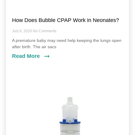
How Does Bubble CPAP Work in Neonates?
July 6, 2026
No Comments
A premature baby may need help keeping the lungs open
after birth. The air sacs
Read More